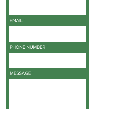
EMAIL
PHONE NUMBER
MESSAGE
SUBMIT REQUEST FOR INFORMATION