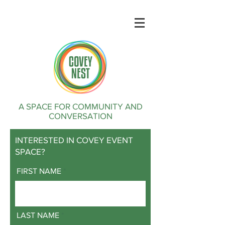
A SPACE FOR COMMUNITY AND
CONVERSATION
INTERESTED IN COVEY EVENT
SPACE?
FIRST NAME
LAST NAME